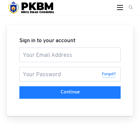
Sign in to your account
Forgot?
Continue