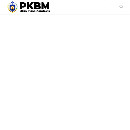
© 2026 - Yayasan Mitra Insan Cendekia